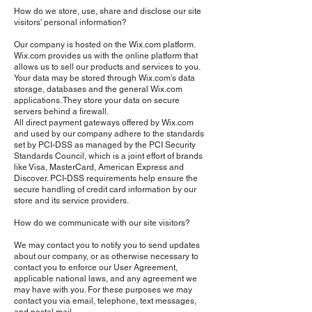
How do we store, use, share and disclose our site
visitors' personal information?
Our company is hosted on the Wix.com platform.
Wix.com provides us with the online platform that
allows us to sell our products and services to you.
Your data may be stored through Wix.com’s data
storage, databases and the general Wix.com
applications. They store your data on secure
servers behind a firewall.
All direct payment gateways offered by Wix.com
and used by our company adhere to the standards
set by PCI-DSS as managed by the PCI Security
Standards Council, which is a joint effort of brands
like Visa, MasterCard, American Express and
Discover. PCI-DSS requirements help ensure the
secure handling of credit card information by our
store and its service providers.
How do we communicate with our site visitors?
We may contact you to notify you to send updates
about our company, or as otherwise necessary to
contact you to enforce our User Agreement,
applicable national laws, and any agreement we
may have with you. For these purposes we may
contact you via email, telephone, text messages,