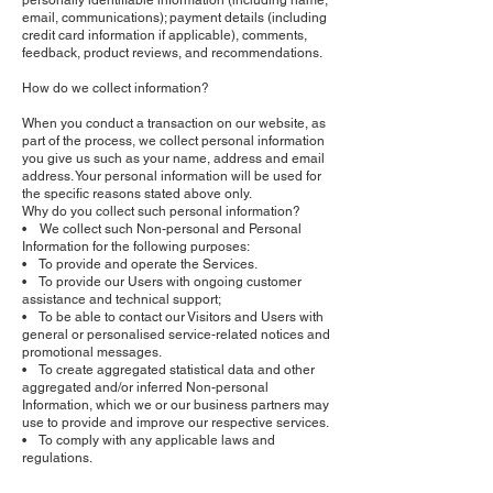
personally identifiable information (including name,
email, communications); payment details (including
credit card information if applicable), comments,
feedback, product reviews, and recommendations.
How do we collect information?
When you conduct a transaction on our website, as
part of the process, we collect personal information
you give us such as your name, address and email
address. Your personal information will be used for
the specific reasons stated above only.
Why do you collect such personal information?
• We collect such Non-personal and Personal
Information for the following purposes:
• To provide and operate the Services.
• To provide our Users with ongoing customer
assistance and technical support;
• To be able to contact our Visitors and Users with
general or personalised service-related notices and
promotional messages.
• To create aggregated statistical data and other
aggregated and/or inferred Non-personal
Information, which we or our business partners may
use to provide and improve our respective services.
• To comply with any applicable laws and
regulations.