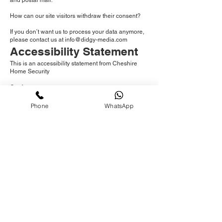
and postal mail.
How can our site visitors withdraw their consent?
If you don’t want us to process your data anymore,
please contact us at
info@didgy-media.com
Accessibility Statement
This is an accessibility statement from Cheshire
Home Security
Conformance status
The Web Content Accessibility Guidelines (WCAG)
Phone
WhatsApp
defines requirements for designers and developers
to improve accessibility for people with disabilities.
It defines three levels of conformance: Level A,
Level AA, and Level AAA.
www.danielwayman.co.uk is fully conformant with
WCAG 2.1 level AA.
Fully conformant means that the content fully
conforms to the accessibility standard without any
exceptions.
Feedback
We welcome your feedback on the accessibility of