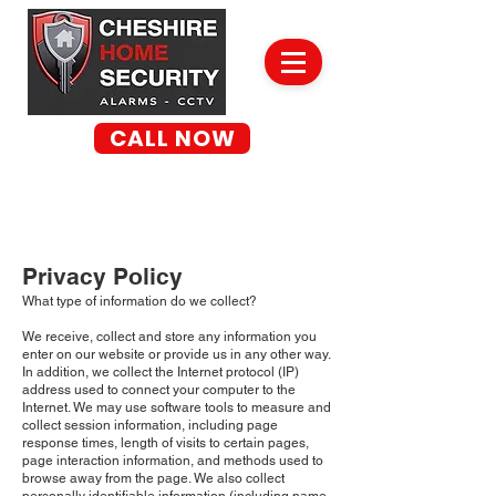
CALL NOW
01260 269 649
✓ NO OBLIGATION SITE SURVEYS
✓ WORK GUARANTEED
✓ DBS CHECKED
Privacy Policy
What type of information do we collect?
We receive, collect and store any information you
enter on our website or provide us in any other way.
In addition, we collect the Internet protocol (IP)
address used to connect your computer to the
Internet. We may use software tools to measure and
collect session information, including page
response times, length of visits to certain pages,
page interaction information, and methods used to
browse away from the page. We also collect